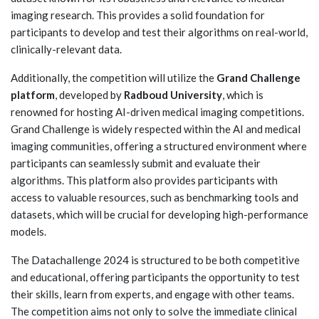
imaging research. This provides a solid foundation for
participants to develop and test their algorithms on real-world,
clinically-relevant data.
Additionally, the competition will utilize the
Grand Challenge
platform
, developed by
Radboud University
, which is
renowned for hosting AI-driven medical imaging competitions.
Grand Challenge is widely respected within the AI and medical
imaging communities, offering a structured environment where
participants can seamlessly submit and evaluate their
algorithms. This platform also provides participants with
access to valuable resources, such as benchmarking tools and
datasets, which will be crucial for developing high-performance
models.
The Datachallenge 2024 is structured to be both competitive
and educational, offering participants the opportunity to test
their skills, learn from experts, and engage with other teams.
The competition aims not only to solve the immediate clinical