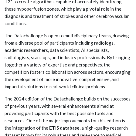
T2* to create algorithms capable of accurately identifying
these hypoperfusion zones, which play a pivotal role in the
diagnosis and treatment of strokes and other cerebrovascular
conditions.
The Datachallenge is open to multidisciplinary teams, drawing
from a diverse pool of participants including radiologs,
academic researchers, data scientists, AI specialists,
radiologists, start-ups, and industry professionals. By bringing
together a variety of expertise and perspectives, the
competition fosters collaboration across sectors, encouraging
the development of more innovative, comprehensive, and
impactful solutions to real-world clinical problems.
The 2024 edition of the Datachallenge builds on the successes
of previous years, with several enhancements aimed at
providing participants with the best possible tools and
resources. One of the major improvements for this edition is
the integration of the
ETIS database
, a high-quality research
dataset known for its robustness and relevance to medical