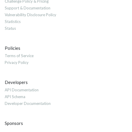
Challenge Policy & Pricing
Support & Documentation
Vulnerability Disclosure Policy
Statistics
Status
Policies
Terms of Service
Privacy Policy
Developers
API Documentation
API Schema
Developer Documentation
Sponsors