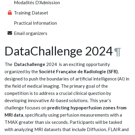
Modalités D'Admission
Training Dataset
Practical Information
Email organizers
DataChallenge 2024
¶
The
Datachallenge
2024 is an exciting opportunity
organized by the
Société Française de Radiologie (SFR)
,
designed to push the boundaries of artificial intelligence (AI) in
the field of medical imaging. The primary goal of the
competition is to address a crucial clinical question by
developing innovative AI-based solutions. This year’s
challenge focuses on
predicting hypoperfusion zones from
MRI data
, specifically using perfusion measurements with a
TMAX greater than six seconds. Participants will be tasked
with analyzing MRI datasets that include Diffusion, FLAIR and