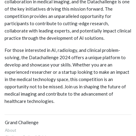
collaboration in medical imaging, and the Datachallenge is one
of the key initiatives driving this mission forward. The
competition provides an unparalleled opportunity for
participants to contribute to cutting-edge research,
collaborate with leading experts, and potentially impact clinical
practice through the development of AI solutions.
For those interested in AI, radiology, and clinical problem-
solving, the Datachallenge 2024 offers a unique platform to
develop and showcase your skills. Whether you are an
experienced researcher or a startup looking to make an impact
in the medical technology space, this competition is an
opportunity not to be missed. Join us in shaping the future of
medical imaging and contribute to the advancement of
healthcare technologies.
Grand Challenge
About