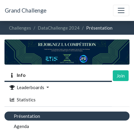
Grand Challenge
Challenges
DataChallenge 2024
Présentation
Info
Join
Leaderboards
Statistics
Présentation
Agenda