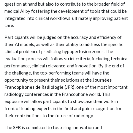
question at hand but also to contribute to the broader field of
medical AI by fostering the development of tools that could be
integrated into clinical workflows, ultimately improving patient
care.
Participants will be judged on the accuracy and efficiency of
their AI models, as well as their ability to address the specific
clinical problem of predicting hypoperfusion zones. The
evaluation process will follow strict criteria, including technical
performance, clinical relevance, and innovation. By the end of
the challenge, the top-performing teams will have the
opportunity to present their solutions at the
Journées
Francophones de Radiologie (JFR)
, one of the most important
radiology conferences in the Francophone world. This
exposure will allow participants to showcase their work in
front of leading experts in the field and gain recognition for
their contributions to the future of radiology.
The
SFR
is committed to fostering innovation and